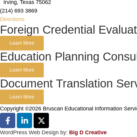
Irving, Texas 75062
(214) 693 3869
Directions
Foreign Credential Evaluat
Learn More
Education Planning Consul
Learn More
Document Translation Ser
Learn More
Copyright ©2026 Bruscan Educational Information Serv
WordPress Web Design by:
Big D Creative