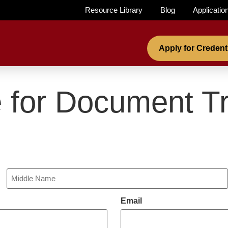
Resource Library
Blog
Applicatio
Apply for Credent
 for Document Tr
Email