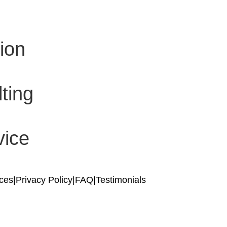
ion
ting
vice
ices
|
Privacy Policy
|
FAQ
|
Testimonials