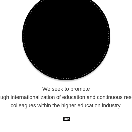
We seek to promote
ugh internationalization of education and continuous re
colleagues within the higher education industry.